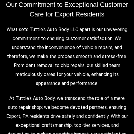
Our Commitment to Exceptional Customer
Care for Export Residents
What sets Tuttle’s Auto Body LLC apart is our unwavering
commitment to ensuring customer satisfaction. We
understand the inconvenience of vehicle repairs, and
therefore, we make the process smooth and stress-free.
From dent removal to chip repairs, our skilled team
meticulously cares for your vehicle, enhancing its
appearance and performance.
At Tuttle’s Auto Body, we transcend the role of a mere
auto repair shop; we become devoted partners, ensuring
Export, PA residents drive safely and confidently. With our
exceptional craftsmanship, top-tier services, and