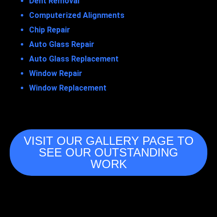
Dent Removal
Computerized Alignments
Chip Repair
Auto Glass Repair
Auto Glass Replacement
Window Repair
Window Replacement
VISIT OUR GALLERY PAGE TO
SEE OUR OUTSTANDING
WORK