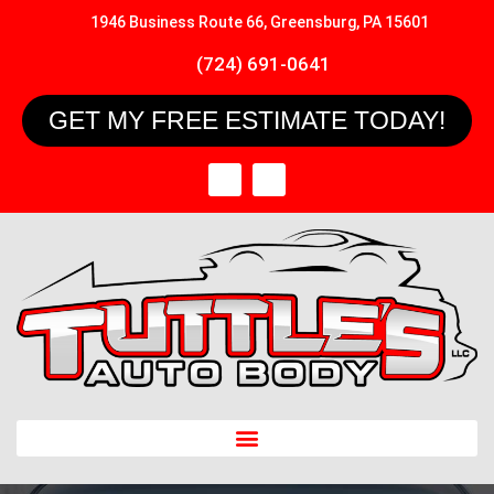
1946 Business Route 66, Greensburg, PA 15601
(724) 691-0641
GET MY FREE ESTIMATE TODAY!