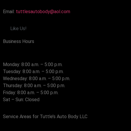
Email:
tuttlesautobody@aol.com
Like Us!
Business Hours
Monday: 8:00 a.m. – 5:00 p.m.
Tuesday: 8:00 a.m. – 5:00 p.m.
Wednesday: 8:00 a.m. – 5:00 p.m.
Thursday: 8:00 a.m. – 5:00 p.m.
Friday: 8:00 a.m. – 5:00 p.m.
Sat – Sun: Closed
Service Areas for Tuttle’s Auto Body LLC