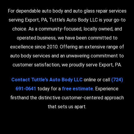
For dependable auto body and auto glass repair services
serving Export, PA, Tuttle’s Auto Body LLC is your go-to
choice. As a community-focused, locally owned, and
operated business, we have been committed to
excellence since 2010. Offering an extensive range of
auto body services and an unwavering commitment to
customer satisfaction, we proudly serve Export, PA.
Contact Tuttle’s Auto Body LLC
online or call
(724)
691-0641
today for a
free estimate
. Experience
firsthand the distinctive customer-centered approach
that sets us apart.