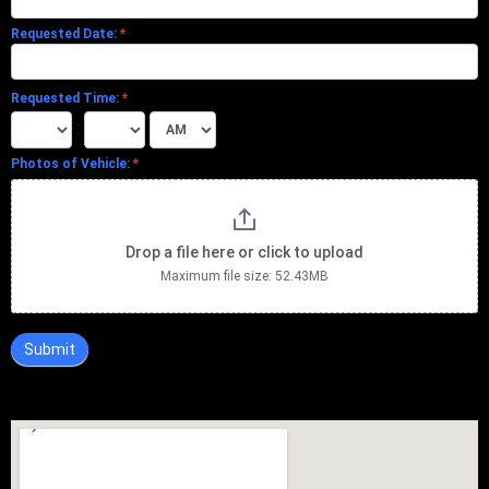
Requested Date:
*
Requested Time:
*
:
Photos of Vehicle:
*
Drop a file here or click to upload
Maximum file size: 52.43MB
Submit