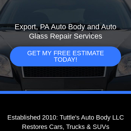
Export, PA Auto Body and Auto
Glass Repair Services
GET MY FREE ESTIMATE
TODAY!
Established 2010: Tuttle's Auto Body LLC
Restores Cars, Trucks & SUVs