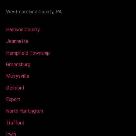
Westmoreland County, PA
Harrison County
Jeannette
Hempfield Township
Greensburg
Murrysville
Delmont
Export
North Huntington
Trafford
Irwin