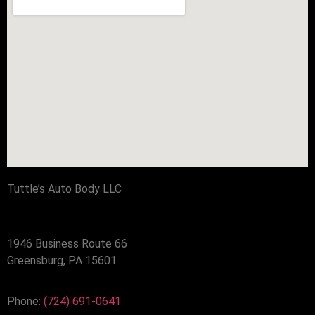
Tuttle’s Auto Body LLC
1946 Business Route 66
Greensburg, PA 15601
Phone:
(724) 691-0641