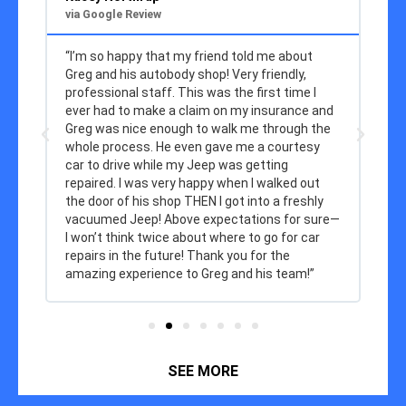
via Google Review
vi
“I’m so happy that my friend told me about
“T
Greg and his autobody shop! Very friendly,
re
y
professional staff. This was the first time I
r
ever had to make a claim on my insurance and
Greg was nice enough to walk me through the
whole process. He even gave me a courtesy
car to drive while my Jeep was getting
repaired. I was very happy when I walked out
the door of his shop THEN I got into a freshly
vacuumed Jeep! Above expectations for sure—
I won’t think twice about where to go for car
repairs in the future! Thank you for the
amazing experience to Greg and his team!”
SEE MORE