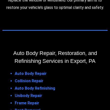
replace the window or windshield. Our primary aim is to
restore your vehicle’s glass to optimal clarity and safety.
Auto Body Repair, Restoration, and
Refinishing Services in Export, PA
Auto Body Repair
Collision Repair
Auto Body Refinishing
Unibody Repair
Frame Repair