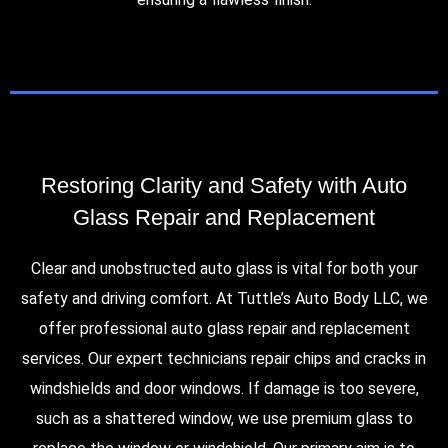
Restoring Clarity and Safety with Auto
Glass Repair and Replacement
Clear and unobstructed auto glass is vital for both your
safety and driving comfort. At Tuttle’s Auto Body LLC, we
offer professional auto glass repair and replacement
services. Our expert technicians repair chips and cracks in
windshields and door windows. If damage is too severe,
such as a shattered window, we use premium glass to