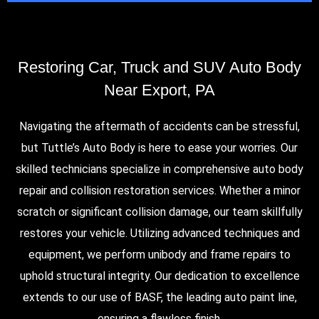
Restoring Car, Truck and SUV Auto Body
Near Export, PA
Navigating the aftermath of accidents can be stressful,
but Tuttle’s Auto Body is here to ease your worries. Our
skilled technicians specialize in comprehensive auto body
repair and collision restoration services. Whether a minor
scratch or significant collision damage, our team skillfully
restores your vehicle. Utilizing advanced techniques and
equipment, we perform unibody and frame repairs to
uphold structural integrity. Our dedication to excellence
extends to our use of BASF, the leading auto paint line,
ensuring a flawless finish.